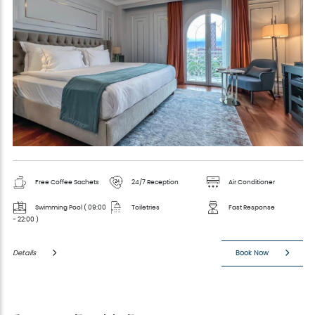
Free Coffee Sachets
24/7 Reception
Air Conditioner
Swimming Pool ( 09:00
Toiletries
Fast Response
- 22:00 )
Details
Book Now