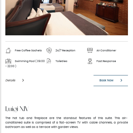
Free Coffee Sachets
24/7 Reception
Air Conditioner
Swimming Pool ( 09:00
Toiletries
Fast Response
- 22:00 )
Details
Book Now
Luigi XIV
The hot tub and fireplace are the standout features of this suite. This air-
conditioned suite is comprised of a flat-screen TV with cable channels, a private
bathroom as well as a terrace with garden views.