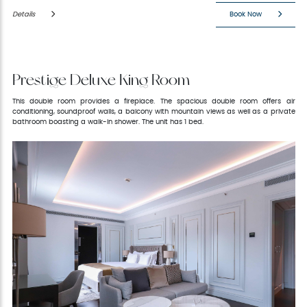
Details
Book Now
Prestige Deluxe King Room
This double room provides a fireplace. The spacious double room offers air
conditioning, soundproof walls, a balcony with mountain views as well as a private
bathroom boasting a walk-in shower. The unit has 1 bed.