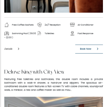
Free Coffee Sachets
24/7 Reception
Air Conditioner
Swimming Pool ( 09:00
Toiletries
Fast Response
- 22:00 )
Details
Book Now
Deluxe King with City View
Featuring free toiletries and bathrobes, this double room includes a private
bathroom with a walk-in shower, a hairdryer and slippers. The spacious air-
conditioned double room features a flat-screen TV with cable channels, soundproof
walls, a minibar, a tea and coffee maker as well as mou...