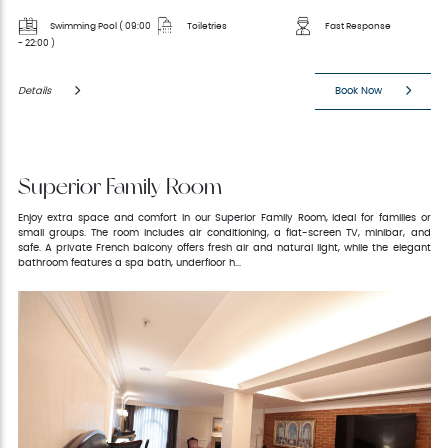
Swimming Pool ( 09:00
Toiletries
Fast Response
- 22:00 )
Details
Book Now
Superior Family Room
Enjoy extra space and comfort in our Superior Family Room, ideal for families or
small groups. The room includes air conditioning, a flat-screen TV, minibar, and
safe. A private French balcony offers fresh air and natural light, while the elegant
bathroom features a spa bath, underfloor h...