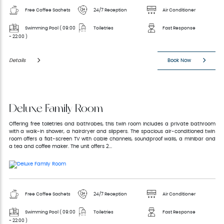
Free Coffee Sachets
24/7 Reception
Air Conditioner
Swimming Pool ( 09:00
Toiletries
Fast Response
- 22:00 )
Details
Book Now
Deluxe Family Room
Offering free toiletries and bathrobes, this twin room includes a private bathroom
with a walk-in shower, a hairdryer and slippers. The spacious air-conditioned twin
room offers a flat-screen TV with cable channels, soundproof walls, a minibar and
a tea and coffee maker. The unit offers 2...
Free Coffee Sachets
24/7 Reception
Air Conditioner
Swimming Pool ( 09:00
Toiletries
Fast Response
- 22:00 )