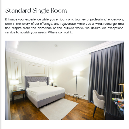
Standard Single Room
Enhance your experience while you embark on a journey of professional endeavors,
bask in the luxury of our offerings, and rejuvenate. While you unwind, recharge, and
find respite from the demands of the outside world, we assure an exceptional
service to nourish your needs. Where comfort i...