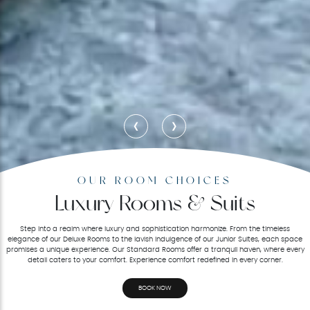
‹
›
OUR ROOM CHOICES
Luxury Rooms & Suits
Step into a realm where luxury and sophistication harmonize. From the timeless
elegance of our Deluxe Rooms to the lavish indulgence of our Junior Suites, each space
promises a unique experience. Our Standard Rooms offer a tranquil haven, where every
detail caters to your comfort. Experience comfort redefined in every corner.
BOOK NOW