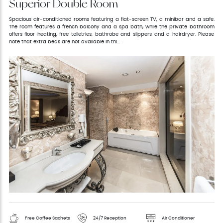
Superior Double Room
Spacious air-conditioned rooms featuring a flat-screen TV, a minibar and a safe.
The room features a french balcony and a spa bath, while the private bathroom
offers floor heating, free toiletries, bathrobe and slippers and a hairdryer. Please
note that extra beds are not available in thi...
Free Coffee Sachets
24/7 Reception
Air Conditioner