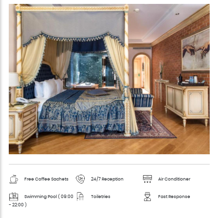
Free Coffee Sachets
24/7 Reception
Air Conditioner
Swimming Pool ( 09:00
Toiletries
Fast Response
- 22:00 )