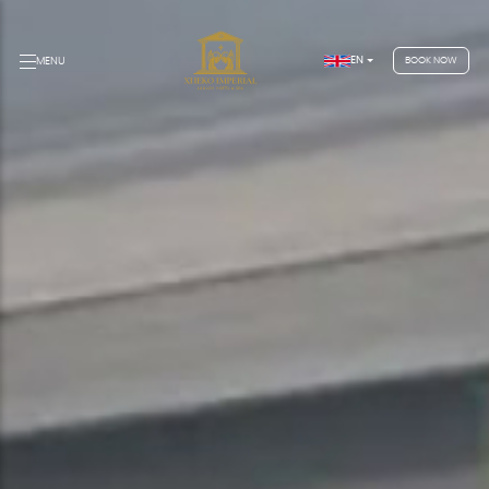
EN
MENU
BOOK NOW