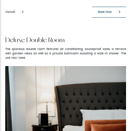
Details
Book Now
Deluxe Double Room
The spacious double room features air conditioning, soundproof walls, a terrace
with garden views as well as a private bathroom boasting a walk-in shower. The
unit has 1 bed.