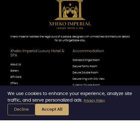
Xheko Imperial radiates the regal aura of a palace, designed with unmatched architectural details
for an unforgettable stay.
Xheko Imperial Luxury Hotel &
Accommodation
SPA
Standard Single Room
About Us
Deluxe Family Room
Gallery
Deluxe Double Room
Gift Card
Deluxe King with City View
Offers
Superior Double Room
Contact
Superior Family Room
We use cookies to enhance your experience, analyze site
Luigi XIV
traffic, and serve personalized ads.
Privacy Policy
Call Now
Prestige Deluxe King Room
Decline
Accept All
Premier King Suite with City View
Book Now
WhatsApp
Royal Suite
DINING
Explore
The Lobby Bar
Conferences & Meetings