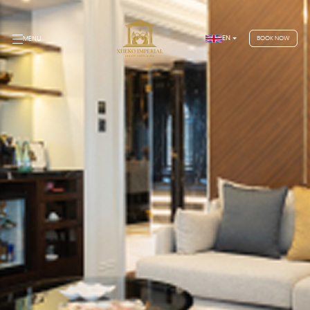
EN
MENU
BOOK NOW