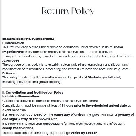
Return Policy
Effective Date: 01 November 2024
I. Introduction
This Return Policy outlines the terms and conditions under which guests of
Xheko
Imperial Hotel
may cancel or modify their reservations. It aims to provide
transparency and clarity, ensuring a smooth process for both the hotel and its guests.
A. Purpose
The purpose of this policy is to establish clear guidelines regarding cancellation and
modification of reservations, protecting the interests of both the hotel and its guests.
B. Scope
This policy applies to all reservations made by guests at
Xheko Imperial Hotel
,
including individual and group bookings.
II. Cancellation and Modification Policy
Individual Reservations
Guests are allowed to cancel or modify their reservations online.
Cancellations must be made at least
48 hours prior to the scheduled arrival date
to
avoid penalties.
If a reservation is canceled on the
same day of arrival
, the guest will incur a
penalty of
one night’s stay
at the booked rate.
It is important to note that cancellations for individual reservations are infrequent.
Group Reservations
The cancellation deadline for group bookings
varies by season
.