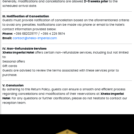
Generally, modifications and cancellations are allowed
2–3 weeks prior
to the
scheduled arrival date.
III. Notification of Cancellation
Guests must provide notification of cancellation based on the aforementioned criteria
to avoid any penalties. Notifications can be made via phone or email to the hotel’s
contact information provided below:
Phone:
+355 682029777 / +355 4 225 9574
Email:
contact@xheko-imperial.com
IV. Non-Refundable Services
Xheko Imperial Hotel
offers certain non-refundable services, including but not limited
to:
Seasonal offers
Gift cards
Guests are advised to review the terms associated with these services prior to
purchase.
V. Conclusion
By adhering to this Return Policy, guests can ensure a smooth and efficient process
regarding cancellations and modifications of their reservations at
Xheko Imperial
Hotel
. For any questions or further clarification, please do not hesitate to contact our
reception team.